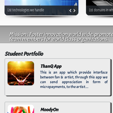
List technologies we handle
List domains in w
Mission : Foster innovation world wide, promot
team members for world class organizations.
Student Portfolio
ThanQ App
This is an app which provide interface
between fan & artist, through this app we
can send appreciation in form of
micropayments, to the artist....
MoodyOn