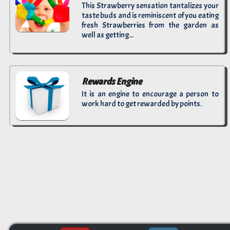
This Strawberry sensation tantalizes your
taste buds and is reminiscent of you eating
fresh Strawberries from the garden as
well as getting...
Rewards Engine
It is an engine to encourage a person to
work hard to get rewarded by points.