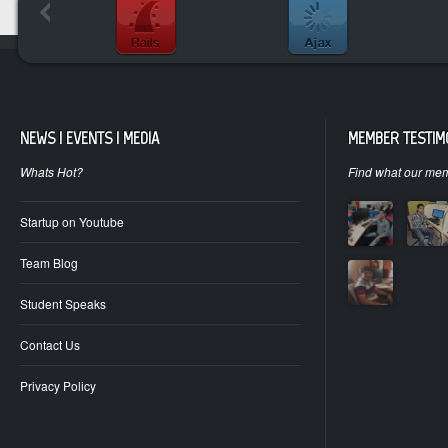
NEWS | EVENTS | MEDIA
MEMBER TESTIM
Whats Hot?
Find what our mem
Startup on Youtube
Team Blog
Student Speaks
Contact Us
Privacy Policy