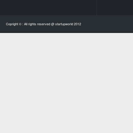
Copright © : All rights reserved @ startupworld 2012