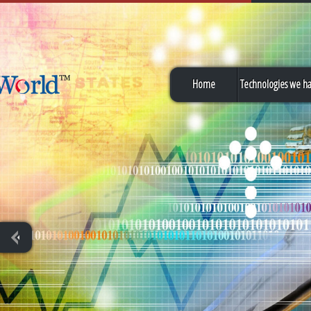
Home
Technologies we h