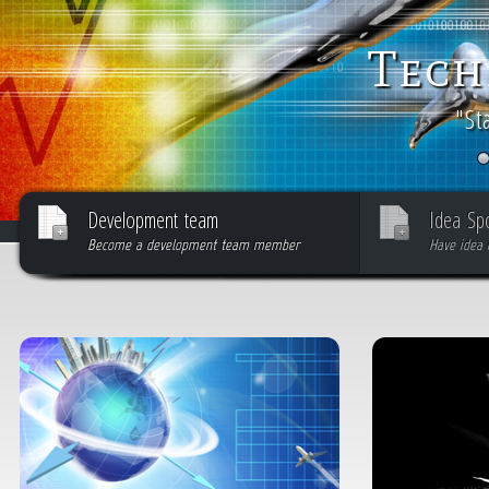
Tech
"St
Development team
Idea Sp
Become a development team member
Have idea 