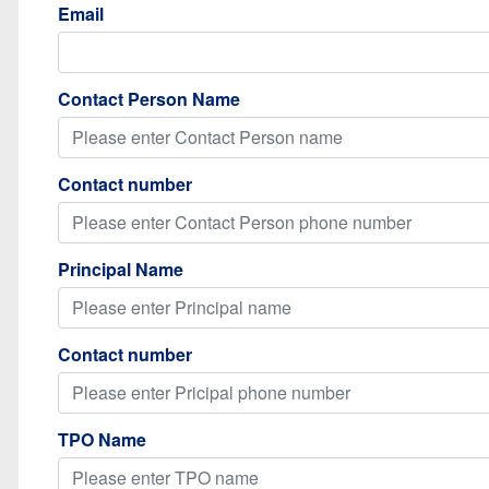
Email
Contact Person Name
Contact number
Principal Name
Contact number
TPO Name