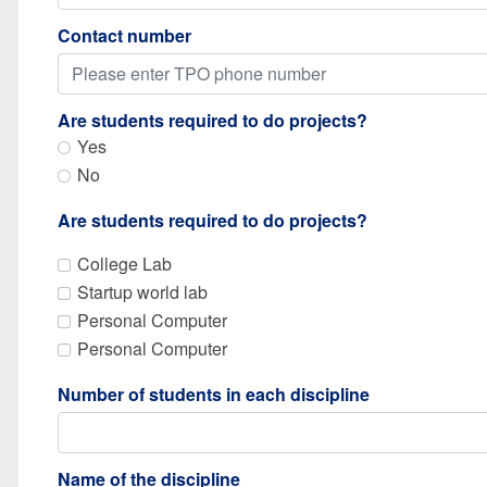
Contact number
Are students required to do projects?
Yes
No
Are students required to do projects?
College Lab
Startup world lab
Personal Computer
Personal Computer
Number of students in each discipline
Name of the discipline