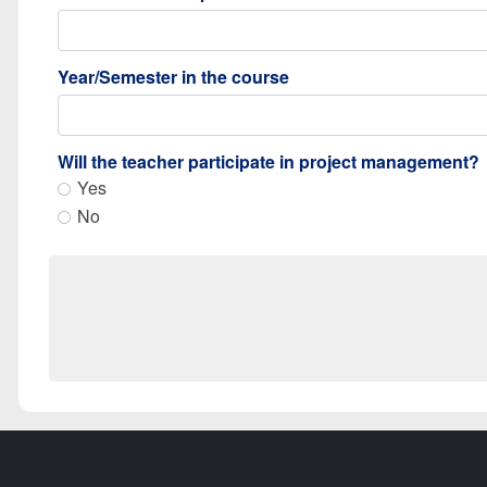
Year/Semester in the course
Will the teacher participate in project management?
Yes
No