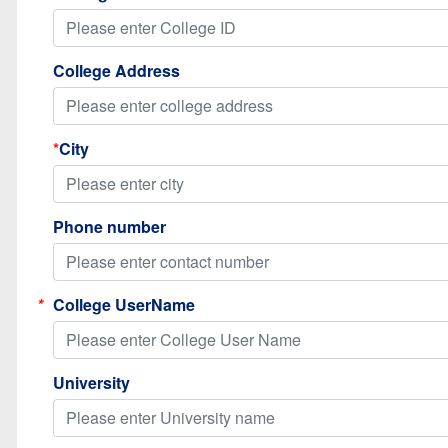
College Address
*
City
Phone number
*
College UserName
University