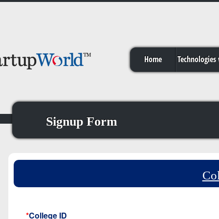
Home
Technologies
Signup Form
Col
*
College ID