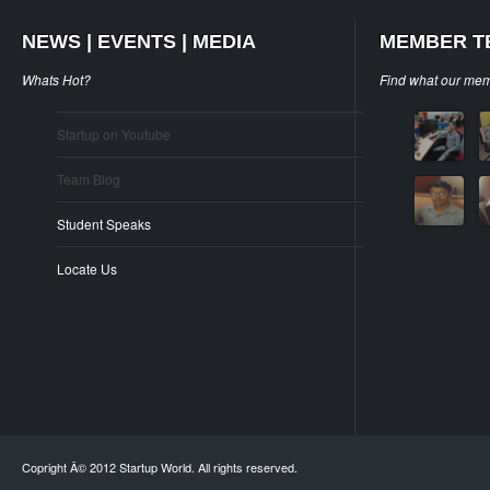
NEWS | EVENTS | MEDIA
MEMBER T
Whats Hot?
Find what our mem
Startup on Youtube
Team Blog
Student Speaks
Locate Us
Copright Â© 2012 Startup World. All rights reserved.