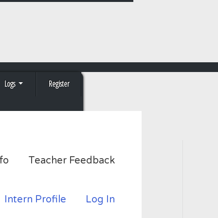
Logs
Register