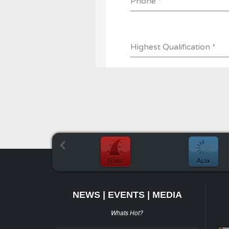
NEWS | EVENTS | MEDIA
Whats Hot?