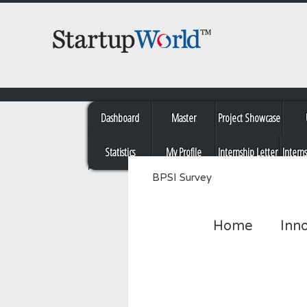
Dashboard
Master
Project Showcase
Statistics
My Profile
Internship Letter
Intern