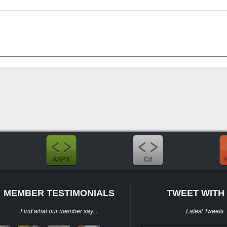
MEMBER TESTIMONIALS
TWEET WITH 
Find what our member say...
Latest Tweets