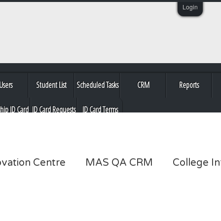
Login
Users
Student List
Scheduled Tasks
CRM
Reports
ship ID Card
ID Card Requests
ID Card Terms